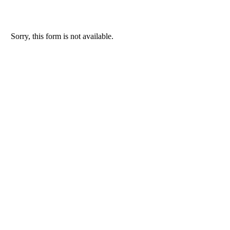
Sorry, this form is not available.