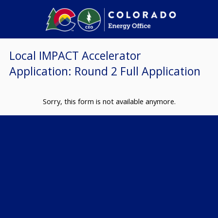
Local IMPACT Accelerator
Application: Round 2 Full Application
Sorry, this form is not available anymore.